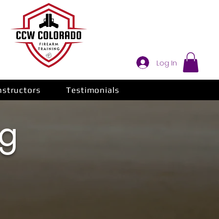
Log In
nstructors
Testimonials
ng