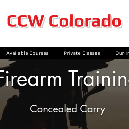
CCW Colorado
Available Courses
Private Classes
Our I
Firearm Traini
Concealed Carry