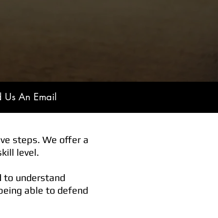
d Us An Email
ve steps. We offer a
ill level.
d to understand
 being able to defend