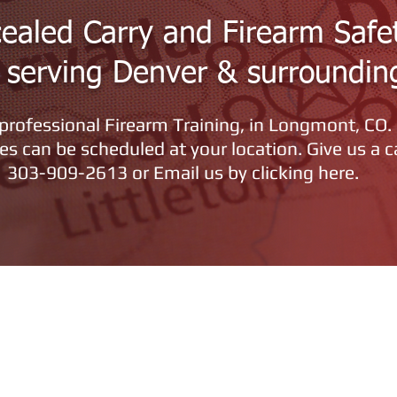
ealed Carry and Firearm Safe
g serving Denver & surroundin
rofessional Firearm Training, in Longmont, CO.
es can be scheduled at your location.
Give us a c
303-909-2613 or Email us by clicking here.