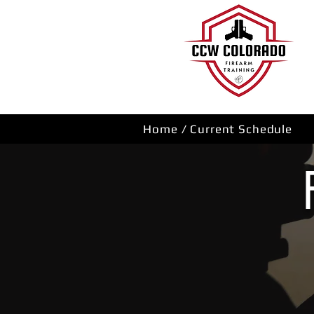
Home / Current Schedule