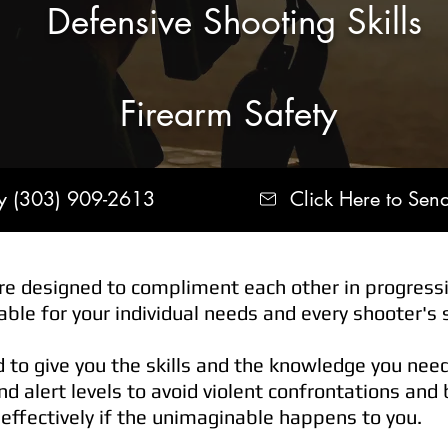
Defensive Shooting Skills
Firearm Safety
ay (303) 909-2613
Click Here to Sen
e designed to compliment each other in progressi
ble for your individual needs and every shooter's sk
d to give you the skills and the knowledge you nee
d alert levels to avoid violent confrontations and
 effectively if the unimaginable happens to you.