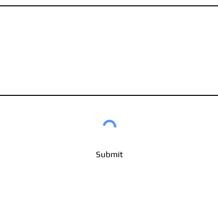
Submit