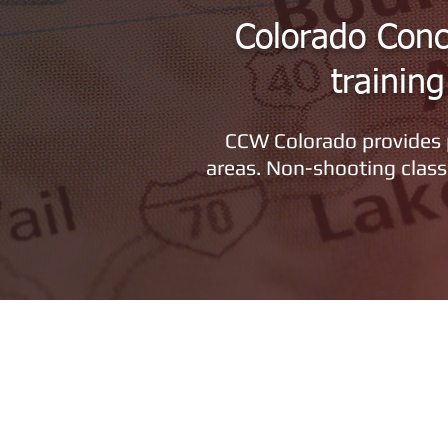
Colorado Conc
trainin
CCW Colorado provides p
areas. Non-shooting class