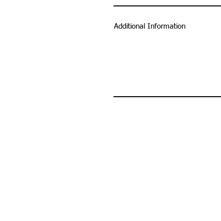
Additional Information