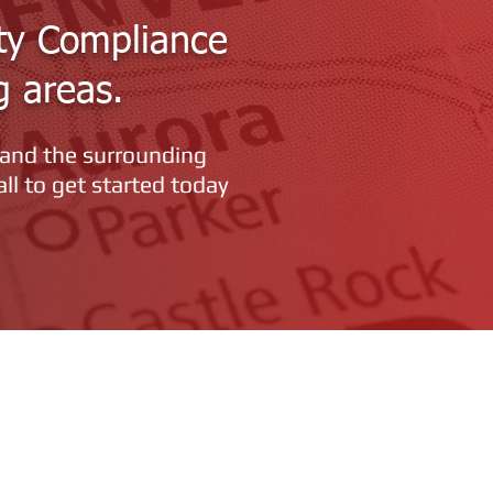
ty Compliance
g areas.
 and the surrounding
all to get started today