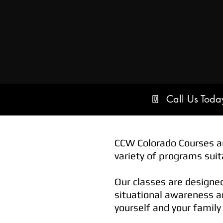
Call Us Tod
CCW Colorado Courses ar
variety of programs suita
Our classes are designe
situational awareness an
yourself and your family