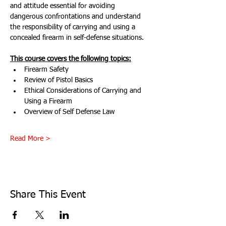
and attitude essential for avoiding 
dangerous confrontations and understand 
the responsibility of carrying and using a 
concealed firearm in self-defense situations.
This course covers the following topics:
Firearm Safety
Review of Pistol Basics
Ethical Considerations of Carrying and 
Using a Firearm
Overview of Self Defense Law
Read More >
Share This Event