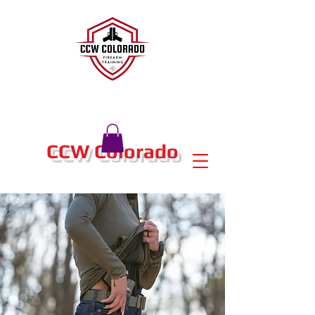
CCW Colorado