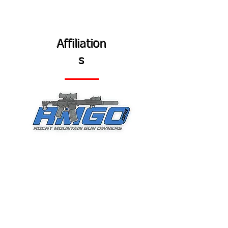
Affiliation
s