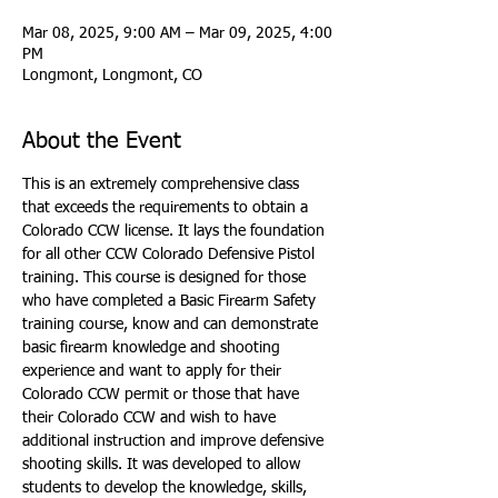
Mar 08, 2025, 9:00 AM – Mar 09, 2025, 4:00
PM
Longmont, Longmont, CO
About the Event
This is an extremely comprehensive class 
that exceeds the requirements to obtain a 
Colorado CCW license. It lays the foundation 
for all other CCW Colorado Defensive Pistol 
training. This course is designed for those 
who have completed a Basic Firearm Safety 
training course, know and can demonstrate 
basic firearm knowledge and shooting 
experience and want to apply for their 
Colorado CCW permit or those that have 
their Colorado CCW and wish to have 
additional instruction and improve defensive 
shooting skills. It was developed to allow 
students to develop the knowledge, skills, 