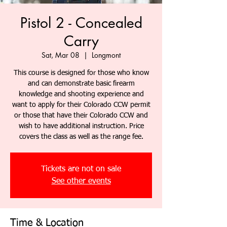
Pistol 2 - Concealed
Carry
Sat, Mar 08
  |  
Longmont
This course is designed for those who know
and can demonstrate basic firearm
knowledge and shooting experience and
want to apply for their Colorado CCW permit
or those that have their Colorado CCW and
wish to have additional instruction. Price
covers the class as well as the range fee.
Tickets are not on sale
See other events
Time & Location