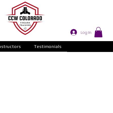
Log In
nstructors
Testimonials