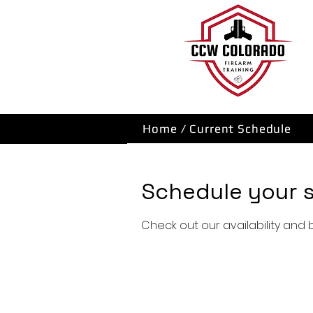
Home / Current Schedule
Schedule your s
Check out our availability and