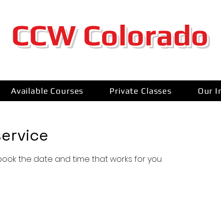
CCW Colorado
Available Courses
Private Classes
Our I
ervice
 book the date and time that works for you