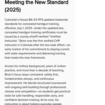
Meeting the New Standard
(2025)
Colorado’s House Bill 24-1174 updated statewide
standards for concealed handgun training,
effective July 1, 2025. Under the updated law,
concealed handgun training certificates must be
issued by a county-sheriff-verified “Verified
Instructor.” Brian was the first verified CHP
instructor in Colorado after the law took effect—an
early marker of his commitment to staying current
with state requirements and delivering training
that meets the new framework.
Across his military background, years of civilian
practice, and more than a decade of teaching,
Brian’s focus stays consistent: safety first,
fundamentals always, and continuous
improvement. He blends structured coursework
with ongoing skill-building through professional
classes and competition—so students get practical
tools for safe handling, responsible carry, and
confident decision‑making. At its core, his
instruction is about helping everyday people