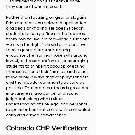
—so students don’t just “learn it once,”
they can do it when it counts.
Rather than focusing on gear or slogans,
Brian emphasizes real‑world application
and decision‑making. He doesn’t teach
students to carry a firearm; he teaches
them how to use it in real‑world situations
—to “win the fight,” should a student ever
face a genuine, life‑threatening
encounter. He frames those skills around
lawful, last‑resort defense—encouraging
students to think first about protecting
themselves and their families, and to act
responsibly in ways that keep bystanders
and the broader community as safe as
possible. That practical focus is grounded
in awareness, avoidance, and sound
judgment, along with a clear
understanding of the legal and personal
responsibilities that come with concealed
carry and armed self‑defense.
Colorado CHP Verification: