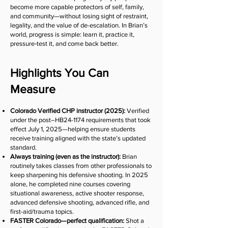
become more capable protectors of self, family,
and community—without losing sight of restraint,
legality, and the value of de-escalation. In Brian’s
world, progress is simple: learn it, practice it,
pressure‑test it, and come back better.
Highlights You Can
Measure
Colorado Verified CHP instructor (2025):
Verified
under the post–HB24-1174 requirements that took
effect July 1, 2025—helping ensure students
receive training aligned with the state’s updated
standard.
Always training (even as the instructor):
Brian
routinely takes classes from other professionals to
keep sharpening his defensive shooting. In 2025
alone, he completed nine courses covering
situational awareness, active shooter response,
advanced defensive shooting, advanced rifle, and
first-aid/trauma topics.
FASTER Colorado—perfect qualification:
Shot a