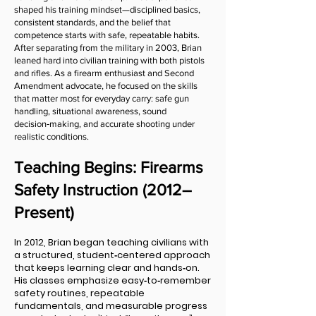
shaped his training mindset—disciplined basics,
consistent standards, and the belief that
competence starts with safe, repeatable habits.
After separating from the military in 2003, Brian
leaned hard into civilian training with both pistols
and rifles. As a firearm enthusiast and Second
Amendment advocate, he focused on the skills
that matter most for everyday carry: safe gun
handling, situational awareness, sound
decision‑making, and accurate shooting under
realistic conditions.
Teaching Begins: Firearms
Safety Instruction (2012–
Present)
In 2012, Brian began teaching civilians with
a structured, student‑centered approach
that keeps learning clear and hands‑on.
His classes emphasize easy‑to‑remember
safety routines, repeatable
fundamentals, and measurable progress