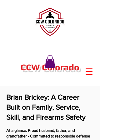
CCW Colorado
Brian Brickey: A Career
Built on Family, Service,
Skill, and Firearms Safety
At a glance: Proud husband, father, and
grandfather • Committed to responsible defense