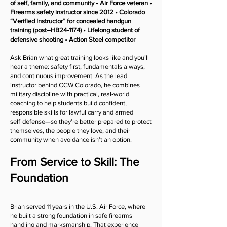
of self, family, and community • Air Force veteran •
Firearms safety instructor since 2012 • Colorado
“Verified Instructor” for concealed handgun
training (post–HB24-1174) • Lifelong student of
defensive shooting • Action Steel competitor
Ask Brian what great training looks like and you’ll
hear a theme: safety first, fundamentals always,
and continuous improvement. As the lead
instructor behind CCW Colorado, he combines
military discipline with practical, real‑world
coaching to help students build confident,
responsible skills for lawful carry and armed
self‑defense—so they’re better prepared to protect
themselves, the people they love, and their
community when avoidance isn’t an option.
From Service to Skill: The
Foundation
Brian served 11 years in the U.S. Air Force, where
he built a strong foundation in safe firearms
handling and marksmanship. That experience