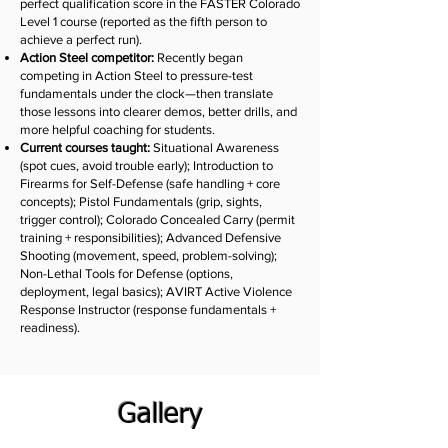
perfect qualification score in the FASTER Colorado
Level 1 course (reported as the fifth person to
achieve a perfect run).
Action Steel competitor:
Recently began
competing in Action Steel to pressure-test
fundamentals under the clock—then translate
those lessons into clearer demos, better drills, and
more helpful coaching for students.
Current courses taught:
Situational Awareness
(spot cues, avoid trouble early); Introduction to
Firearms for Self-Defense (safe handling + core
concepts); Pistol Fundamentals (grip, sights,
trigger control); Colorado Concealed Carry (permit
training + responsibilities); Advanced Defensive
Shooting (movement, speed, problem-solving);
Non-Lethal Tools for Defense (options,
deployment, legal basics); AVIRT Active Violence
Response Instructor (response fundamentals +
readiness).
Gallery