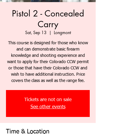
Pistol 2 - Concealed
Carry
Sat, Sep 13
  |  
Longmont
This course is designed for those who know
and can demonstrate basic firearm
knowledge and shooting experience and
want to apply for their Colorado CCW permit
or those that have their Colorado CCW and
wish to have additional instruction. Price
covers the class as well as the range fee.
Tickets are not on sale
See other events
Time & Location