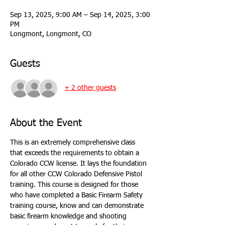
Sep 13, 2025, 9:00 AM – Sep 14, 2025, 3:00
PM
Longmont, Longmont, CO
Guests
+ 2 other guests
About the Event
This is an extremely comprehensive class 
that exceeds the requirements to obtain a 
Colorado CCW license. It lays the foundation 
for all other CCW Colorado Defensive Pistol 
training. This course is designed for those 
who have completed a Basic Firearm Safety 
training course, know and can demonstrate 
basic firearm knowledge and shooting 