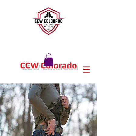
CCW Colorado