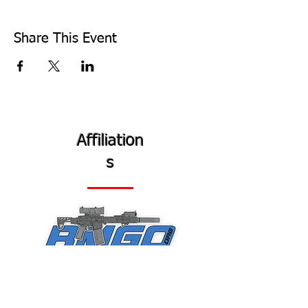
Share This Event
Affiliation
s