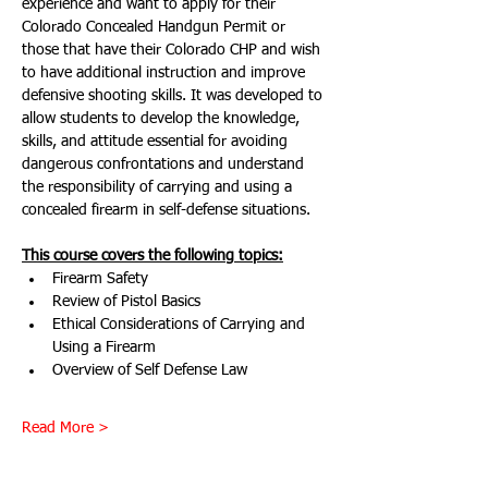
experience and want to apply for their 
Colorado Concealed Handgun Permit or 
those that have their Colorado CHP and wish 
to have additional instruction and improve 
defensive shooting skills. It was developed to 
allow students to develop the knowledge, 
skills, and attitude essential for avoiding 
dangerous confrontations and understand 
the responsibility of carrying and using a 
concealed firearm in self-defense situations.
This course covers the following topics:
Firearm Safety
Review of Pistol Basics
Ethical Considerations of Carrying and 
Using a Firearm
Overview of Self Defense Law
Read More >