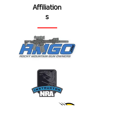
Affiliation
s