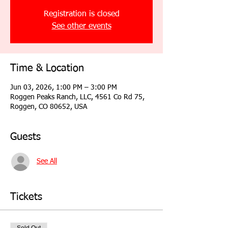
Registration is closed
See other events
Time & Location
Jun 03, 2026, 1:00 PM – 3:00 PM
Roggen Peaks Ranch, LLC, 4561 Co Rd 75,
Roggen, CO 80652, USA
Guests
See All
Tickets
Sold Out