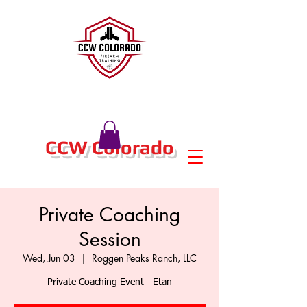
CCW Colorado
Private Coaching
Session
Wed, Jun 03
  |  
Roggen Peaks Ranch, LLC
Private Coaching Event - Etan