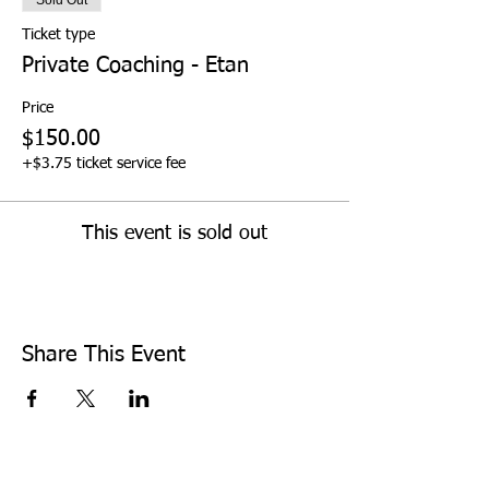
Ticket type
Private Coaching - Etan
Price
$150.00
+$3.75 ticket service fee
This event is sold out
Share This Event