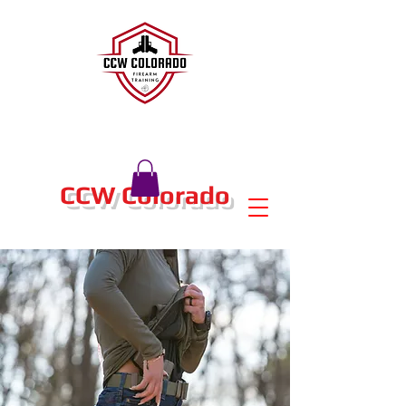
CCW Colorado