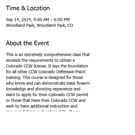
Time & Location
Sep 14, 2024, 9:00 AM – 6:00 PM
Woodland Park, Woodland Park, CO
About the Event
This is an extremely comprehensive class that
exceeds the requirements to obtain a
Colorado CCW license. It lays the foundation
for all other CCW Colorado Defensive Pistol
training. This course is designed for those
who know and can demonstrate basic firearm
knowledge and shooting experience and
want to apply for their Colorado CCW permit
or those that have their Colorado CCW and
wish to have additional instruction and
improve defensive shooting skills. It was
developed to allow students to develop the
knowledge, skills, and attitude essential for
avoiding dangerous confrontations and
understand the responsibility of carrying and