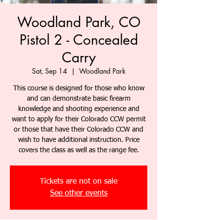
Woodland Park, CO
Pistol 2 - Concealed
Carry
Sat, Sep 14
  |  
Woodland Park
This course is designed for those who know
and can demonstrate basic firearm
knowledge and shooting experience and
want to apply for their Colorado CCW permit
or those that have their Colorado CCW and
wish to have additional instruction. Price
covers the class as well as the range fee.
Tickets are not on sale
See other events